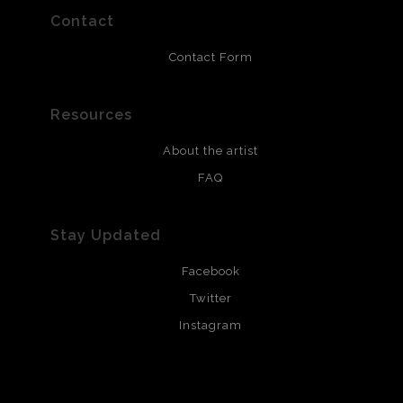
yet is also a call to enjoy the present.  That is why 
Contact
when my 5 year old daughter wanted to erase part of 
the car, I let her.  It reminded me of seeing it totaled 
Contact Form
before it was fixed and it brought my daughter joy to 
get to “play” with mommy’s picture.  Then finally, I 
Resources
have a road map I created out of a picture of 
About the artist
Czechoslovakia because I also have heritage there 
FAQ
but know nothing much of it other than the deliciously 
comforting lefse the women of my family continued to 
Stay Updated
make which I piled in the corner.  I hope to go one 
day.  Only by knowing where we came from, can we 
Facebook
know where we are going, and we will need strong 
Twitter
women among us.
Instagram