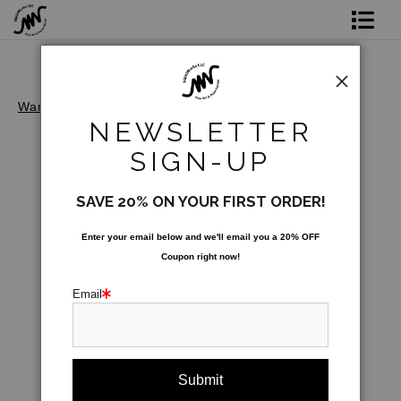
Shop Prints
Original Art
Warehouse - Open Edition Prints
>
Lady Riveters
NEWSLETTER
Commission
SIGN-UP
Gift Card
SAVE 20% ON YOUR FIRST ORDER!
Paint Parties
Enter your email below and
w
e'll
email you a 20% OFF
Coupon right now!
Bio
Email
Contact
Paint Parties & Live Events
click to enlarge