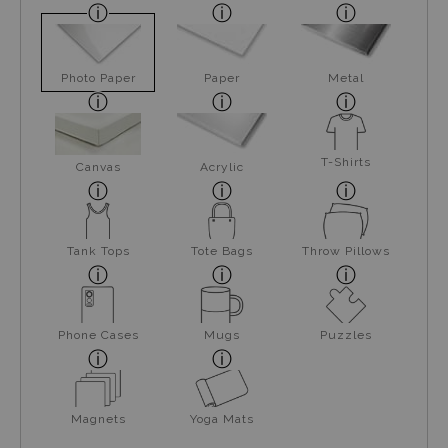
Photo Paper
Paper
Metal
T-Shirts
Canvas
Acrylic
Tank Tops
Tote Bags
Throw Pillows
Phone Cases
Mugs
Puzzles
Magnets
Yoga Mats