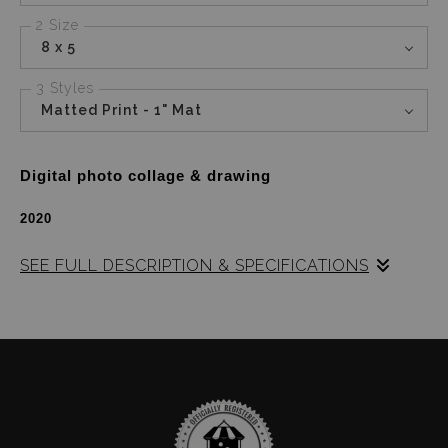
2 Size
8 x 5
3 Styles
Matted Print - 1" Mat
Digital photo collage & drawing
2020
SEE FULL DESCRIPTION & SPECIFICATIONS
Lady Riveters
is a digital piece.  
A photo collage 
based on the impactful influence that a few of the 
strong women before me had on my identity.  
I 
wanted to show what values they have passed along 
to me with symbolism in each image.  
There are 