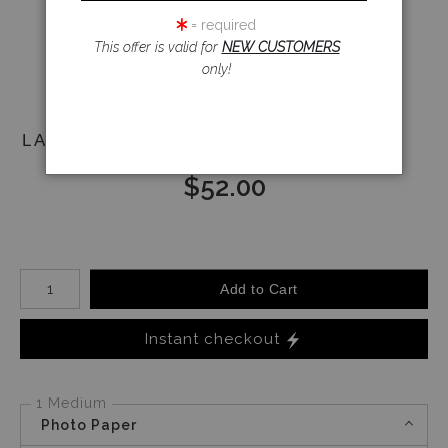
Email a
= required
Friend
This offer is valid for
NEW CUSTOMERS
only!
LADY RIVETERS
$
52.00
Number of product units
Add to Cart
Instant checkout
1 Medium
Photo Paper