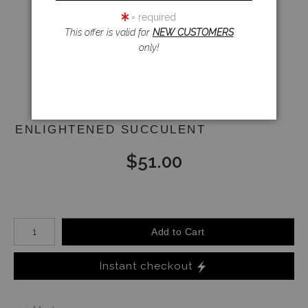
= required
This offer is valid for
NEW CUSTOMERS
Email a
only!
Friend
ENLIGHTENED SUCCULENT
$
51.00
Number of product units
Add to Cart
Instant checkout