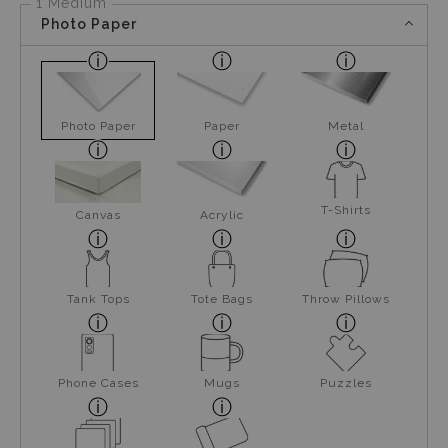
1 Medium
Photo Paper
Photo Paper
Paper
Metal
T-Shirts
Canvas
Acrylic
Tank Tops
Tote Bags
Throw Pillows
Phone Cases
Mugs
Puzzles