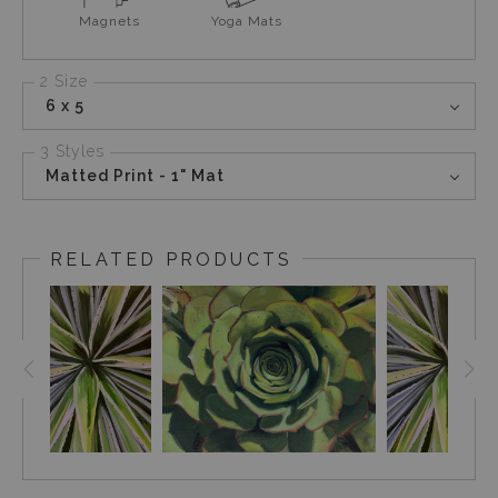
Magnets
Yoga Mats
2 Size
6 x 5
3 Styles
Matted Print - 1" Mat
RELATED PRODUCTS