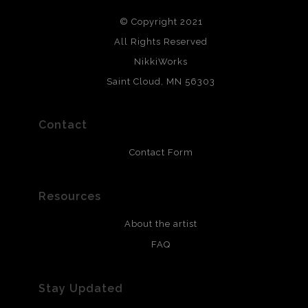
© Copyright 2021
All Rights Reserved
NikkiWorks
Saint Cloud, MN 56303
Contact
Contact Form
Resources
About the artist
FAQ
Stay Updated