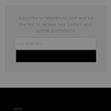
Subscribe to NikkiWorks.com and be
the first to receive new content and
special promotions!
Info