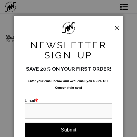
Shop Prints
Original Art
Warehouse - Open Edition Prints
>
Enlightened
Succulent
NEWSLETTER
Commission
SIGN-UP
Gift Card
SAVE 20% ON YOUR FIRST ORDER!
Paint Parties
Enter your email below and
w
e'll
email you a 20% OFF
Coupon right now!
Bio
Email
Contact
Paint Parties & Live Events
click to enlarge