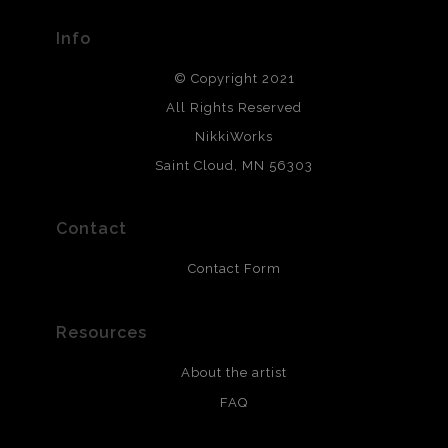
Info
© Copyright 2021
All Rights Reserved
NikkiWorks
Saint Cloud, MN 56303
Contact
Contact Form
Resources
About the artist
FAQ