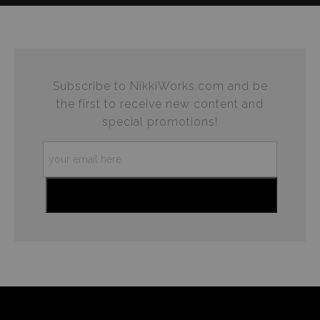
complaints from buyers will have this badge revoked.
This website provides a secure checkout with SSL
If you would like to file a complaint about this seller,
encryption.
please do so here
.
Subscribe to NikkiWorks.com and be
the first to receive new content and
special promotions!