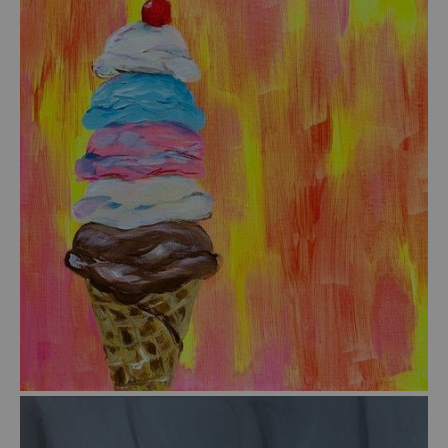
from
$55.00