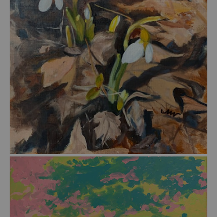
from
$45.00
from
$39.00