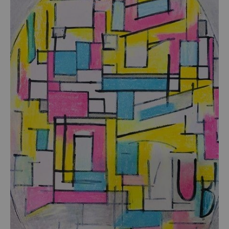
from
$54.00