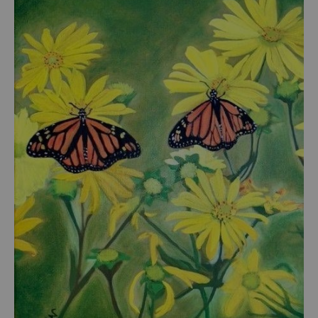
from
$54.00