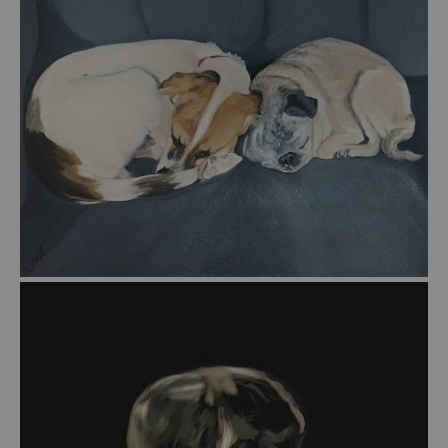
from
$55.00