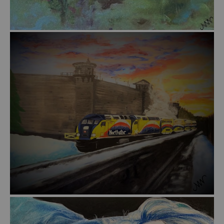
from
$55.00