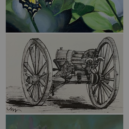
from
$45.00