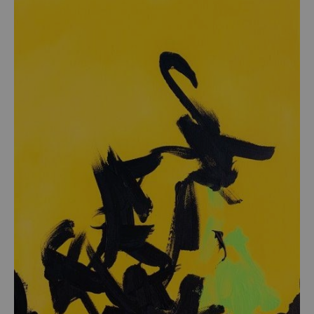
from
$54.00