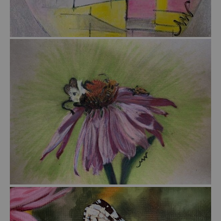
from
$45.00