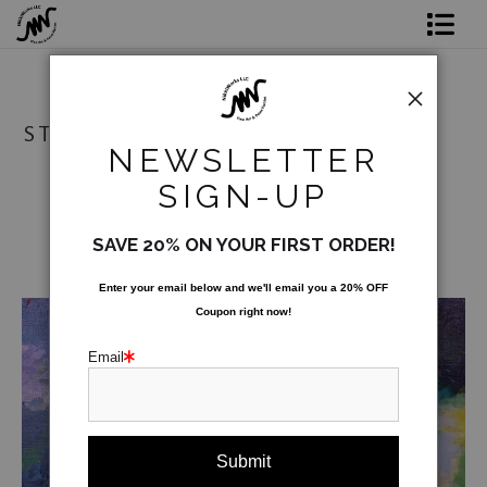
Shop Prints
Original Art
STORE
NEWSLETTER
Commission
SIGN-UP
Gift Card
SAVE 20% ON YOUR FIRST ORDER!
Paint Parties
Enter your email below and
w
e'll
email you a 20% OFF
Coupon right now!
Bio
Email
Contact
from
$54.00
Paint Parties & Live Events