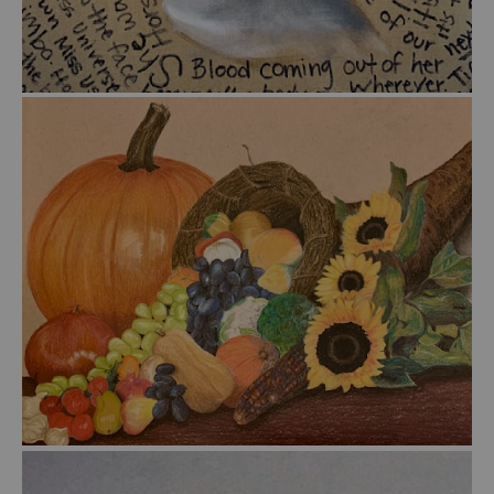
from
$55.00