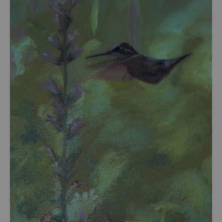
from
$54.00