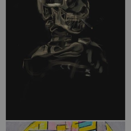
from
$54.00