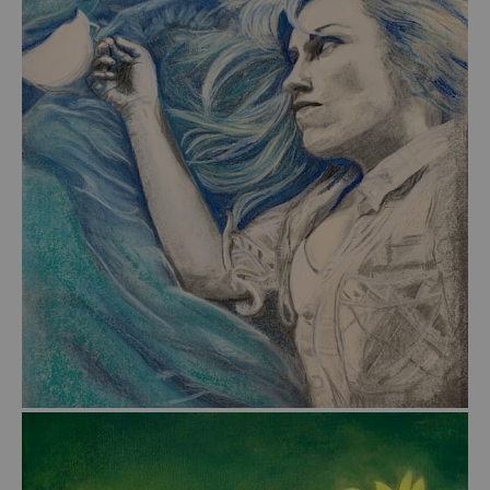
from
$56.00