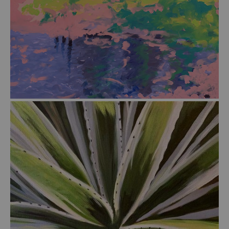
from
$54.00