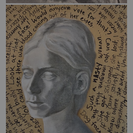
from
$39.00