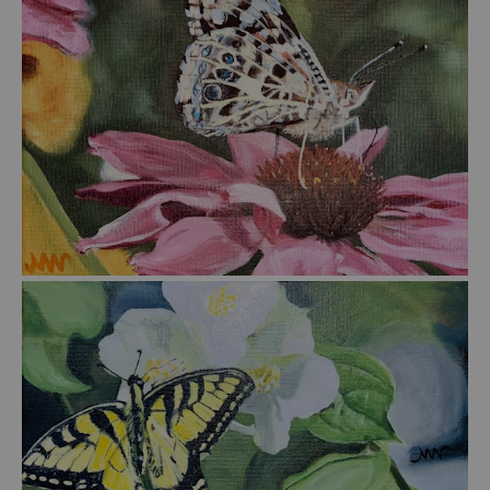
from
$45.00
from
$45.00