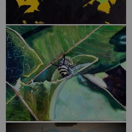
from
$45.00