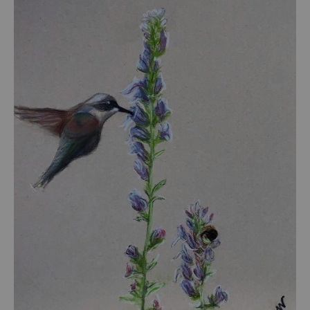
from
$55.00