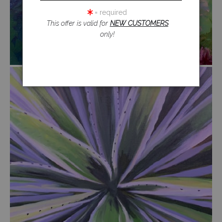
= required
This offer is valid for
NEW CUSTOMERS
only!
from
$54.00