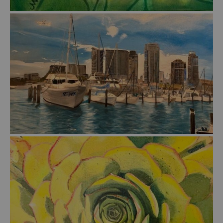
from
$46.00
from
$51.00