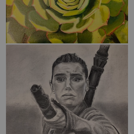
from
$55.00