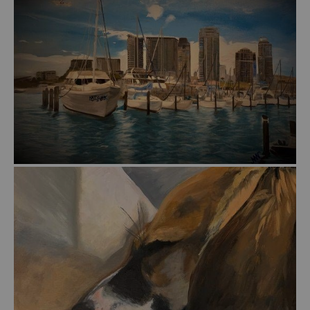
from
$57.00
from
$51.00