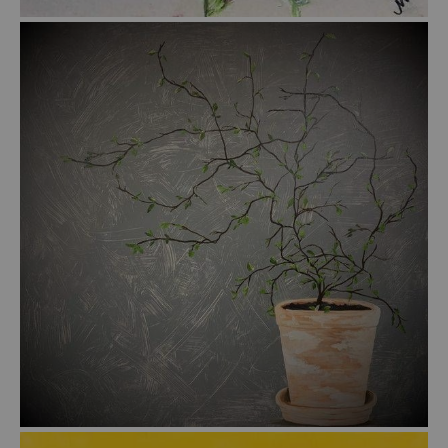
from
$47.00