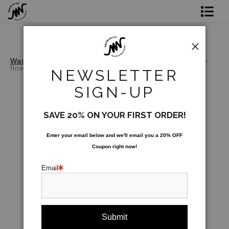
Shop Prints
Original Art
Warehouse - Open Edition Prints
>
Butterfly on White
flower
NEWSLETTER
Commission
SIGN-UP
Gift Card
SAVE 20% ON YOUR FIRST ORDER!
Paint Parties
Enter your email below and
w
e'll
email you a 20% OFF
Coupon right now!
Bio
Email
Contact
Paint Parties & Live Events
click to enlarge