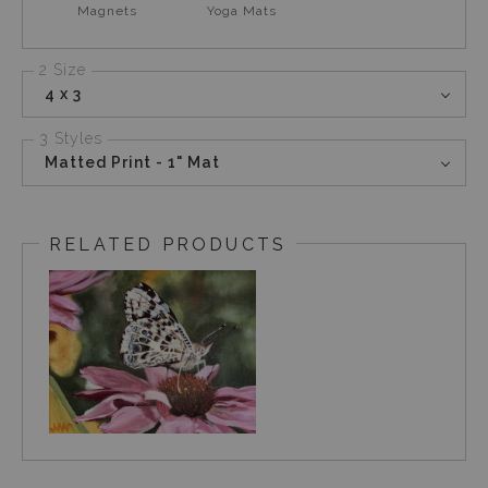
Magnets
Yoga Mats
2 Size
4 x 3
3 Styles
Matted Print - 1" Mat
RELATED PRODUCTS