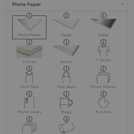
Photo Paper
Photo Paper
Paper
Metal
T-Shirts
Canvas
Acrylic
Tank Tops
Tote Bags
Throw Pillows
Phone Cases
Mugs
Puzzles