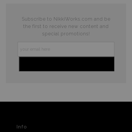
Subscribe to NikkiWorks.com and be
the first to receive new content and
special promotions!
Info