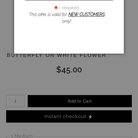
= required
This offer is valid for
NEW CUSTOMERS
Email a
only!
Friend
BUTTERFLY ON WHITE FLOWER
$
45.00
Number of product units
Add to Cart
Instant checkout
1 Medium