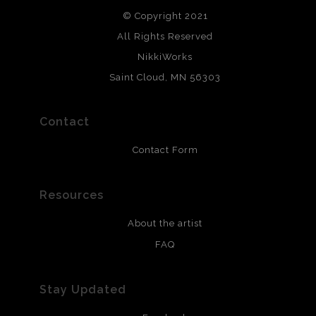
© Copyright 2021
All Rights Reserved
NikkiWorks
Saint Cloud, MN 56303
Contact
Contact Form
Resources
About the artist
FAQ
Stay Updated