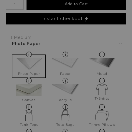
Add to Cart
Instant checkout
1 Medium
Photo Paper
Photo Paper
Paper
Metal
T-Shirts
Canvas
Acrylic
Tank Tops
Tote Bags
Throw Pillows