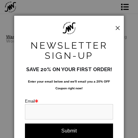
Shop Prints
Original Art
Warehouse - Open Edition Prints
>
Covid Redesigning
Women
NEWSLETTER
Commission
SIGN-UP
Gift Card
SAVE 20% ON YOUR FIRST ORDER!
Paint Parties
Enter your email below and
w
e'll
email you a 20% OFF
Coupon right now!
Bio
Email
Contact
Paint Parties & Live Events