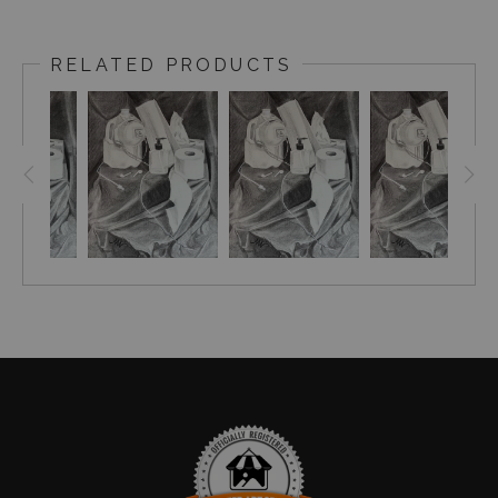
A true pandemic piece,
I completed this assignment
spring of 2020 at home as Covid-19 was just starting to
RELATED PRODUCTS
close in person classes. On top of taking art classes, I
was managing at a local food co-op at the time while
also being the sole parent of my two children. My
husband at the time, and our current local state
representative, was working tirelessly at the capitol to
secure financial protection for both businesses and
frontline workers. Like so many women, I had a lot on
my plate each day. A favorite vocalist of mine,
Brandi
Carlisle, has a song called "Redesigning Women"
and I felt this piece deserved a title that explains its
background although maybe only myself and those who
read this would know it.
Give it a listen & remember
how much mothers already had on their plates
when Covid-19 was added as nasty side dish.