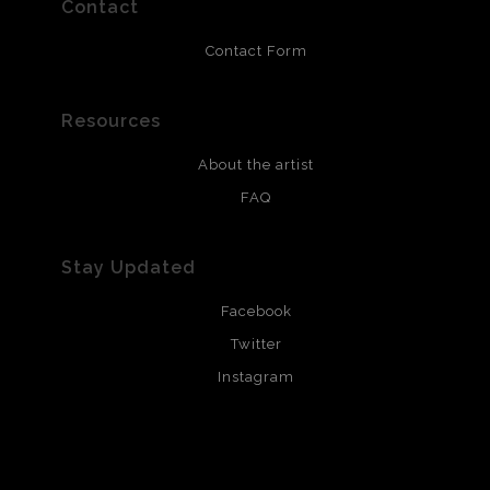
Contact
portrait, is a tribute to my work during the
pandemic and that of all the women whose lives
Contact Form
have been impacted by Covid-19.
Resources
About the artist
FAQ
Stay Updated
Facebook
Twitter
Instagram