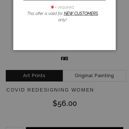
= required
This offer is valid for
NEW CUSTOMERS
click to enlarge
only!
Email a
Friend
Art Prints
Original Painting
COVID REDESIGNING WOMEN
$
56.00
Number of product units