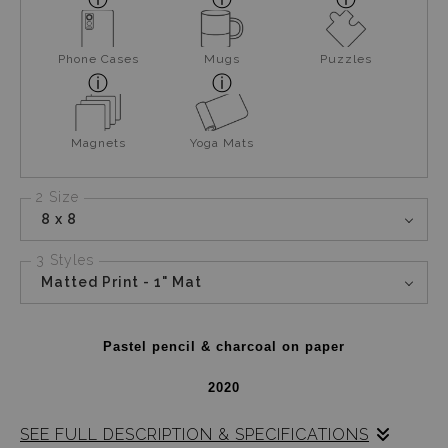
Phone Cases
Mugs
Puzzles
Magnets
Yoga Mats
2 Size
8 x 8
3 Styles
Matted Print - 1" Mat
Pastel pencil & charcoal on paper
2020
SEE FULL DESCRIPTION & SPECIFICATIONS